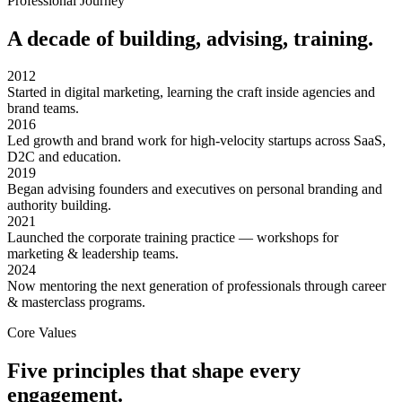
Professional Journey
A decade of building, advising, training.
2012
Started in digital marketing, learning the craft inside agencies and
brand teams.
2016
Led growth and brand work for high-velocity startups across SaaS,
D2C and education.
2019
Began advising founders and executives on personal branding and
authority building.
2021
Launched the corporate training practice — workshops for
marketing & leadership teams.
2024
Now mentoring the next generation of professionals through career
& masterclass programs.
Core Values
Five principles that shape every
engagement.