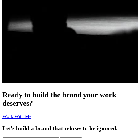
Ready to build the brand your work
deserves?
Work With Me
Let's build a brand that refuses to be ignored.