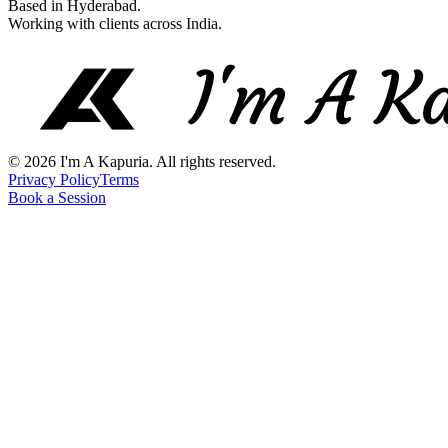
Based in Hyderabad.
Working with clients across India.
©
2026
I'm A Kapuria. All rights reserved.
Privacy Policy
Terms
Book a Session