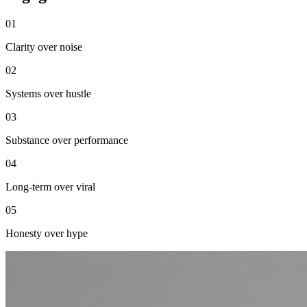
0
1
Clarity over noise
0
2
Systems over hustle
0
3
Substance over performance
0
4
Long-term over viral
0
5
Honesty over hype