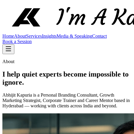
Home
About
Services
Insights
Media & Speaking
Contact
Book a Session
About
I help quiet experts become impossible to
ignore.
Abhijit Kapuria is a Personal Branding Consultant, Growth
Marketing Strategist, Corporate Trainer and Career Mentor based in
Hyderabad — working with clients across India and beyond.