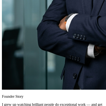
Founder Story
I grew up watching brilliant people do exceptional work — and get