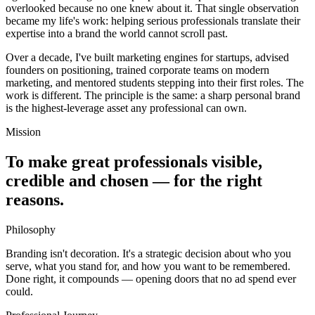
overlooked because no one knew about it. That single observation
became my life's work: helping serious professionals translate their
expertise into a brand the world cannot scroll past.
Over a decade, I've built marketing engines for startups, advised
founders on positioning, trained corporate teams on modern
marketing, and mentored students stepping into their first roles. The
work is different. The principle is the same: a sharp personal brand
is the highest-leverage asset any professional can own.
Mission
To make great professionals visible,
credible and chosen — for the right
reasons.
Philosophy
Branding isn't decoration. It's a strategic decision about who you
serve, what you stand for, and how you want to be remembered.
Done right, it compounds — opening doors that no ad spend ever
could.