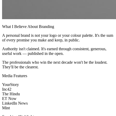
What I Believe About Branding
A personal brand is not your logo or your colour palette. It's the sum
of every promise you make and keep, in public.
Authority isn't claimed. It's earned through consistent, generous,
useful work — published in the open.
The professionals who win the next decade won't be the loudest.
They'll be the clearest.
Media Features
YourStory
Inc42
The Hindu
ET Now
LinkedIn News
Mint