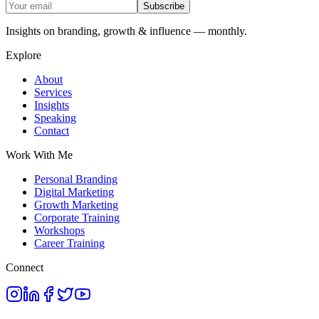
Subscribe
Insights on branding, growth & influence — monthly.
Explore
About
Services
Insights
Speaking
Contact
Work With Me
Personal Branding
Digital Marketing
Growth Marketing
Corporate Training
Workshops
Career Training
Connect