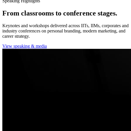
Speaking Highlights
From classrooms to conference stages.
Keynotes and workshops delivered across IITs, IIMs, corporates and
industry conferences on personal branding, modern marketing, and
career strategy.
View speaking & media